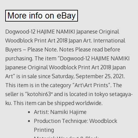
Dogwood-12 HAJIME NAMIKI Japanese Original
Woodblock Print Art 2018 Japan Art. International
Buyers – Please Note. Notes Please read before
purchasing. The item “Dogwood-12 HAJIME NAMIKI
Japanese Original Woodblock Print Art 2018 Japan
Art” is in sale since Saturday, September 25, 2021.
This item is in the category “Art\Art Prints”. The
seller is “kotohir63″ and is located in tokyo setagaya-
ku. This item can be shipped worldwide.
Artist: Namiki Hajime
Production Technique: Woodblock
Printing