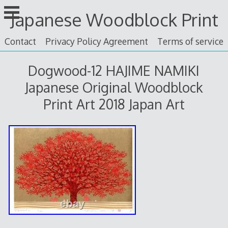
Skip
Japanese Woodblock Print
to
content
Contact
Privacy Policy Agreement
Terms of service
Dogwood-12 HAJIME NAMIKI
Japanese Original Woodblock
Print Art 2018 Japan Art