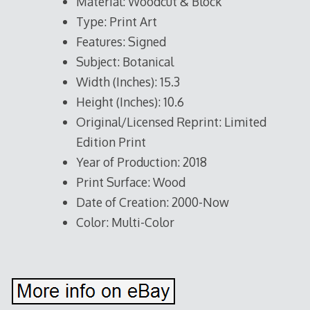
Material: Woodcut & Block
Type: Print Art
Features: Signed
Subject: Botanical
Width (Inches): 15.3
Height (Inches): 10.6
Original/Licensed Reprint: Limited
Edition Print
Year of Production: 2018
Print Surface: Wood
Date of Creation: 2000-Now
Color: Multi-Color