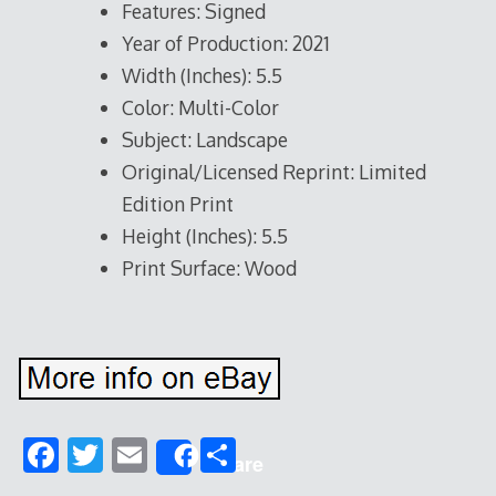
Features: Signed
Year of Production: 2021
Width (Inches): 5.5
Color: Multi-Color
Subject: Landscape
Original/Licensed Reprint: Limited
Edition Print
Height (Inches): 5.5
Print Surface: Wood
F
T
E
S
Share
ac
w
m
h