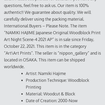
questions, feel free to ask us. Our item is 100%
authentic!! We guarantee about quality. We will
carefully deliver using the packing material.
International Buyers – Please Note. The item
“NAMIKI HAJIME Japanese Original Woodblock Print
Art Night Scene-4 2021 AP” is in sale since Friday,
October 22, 2021. This item is in the category
“Art\Art Prints”. The seller is “nippon_gallery” and is
located in OSAKA. This item can be shipped
worldwide.
Artist: Namiki Hajime
Production Technique: Woodblock
Printing
Material: Woodcut & Block
Date of Creation: 2000-Now