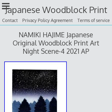
Skip
Japanese Woodblock Print
to
content
Contact
Privacy Policy Agreement
Terms of service
NAMIKI HAJIME Japanese
Original Woodblock Print Art
Night Scene-4 2021 AP