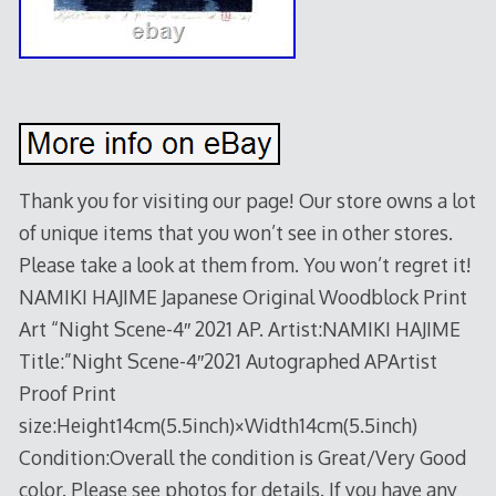
Thank you for visiting our page! Our store owns a lot
of unique items that you won’t see in other stores.
Please take a look at them from. You won’t regret it!
NAMIKI HAJIME Japanese Original Woodblock Print
Art “Night Scene-4″ 2021 AP. Artist:NAMIKI HAJIME
Title:”Night Scene-4″2021 Autographed APArtist
Proof Print
size:Height14cm(5.5inch)×Width14cm(5.5inch)
Condition:Overall the condition is Great/Very Good
color. Please see photos for details. If you have any