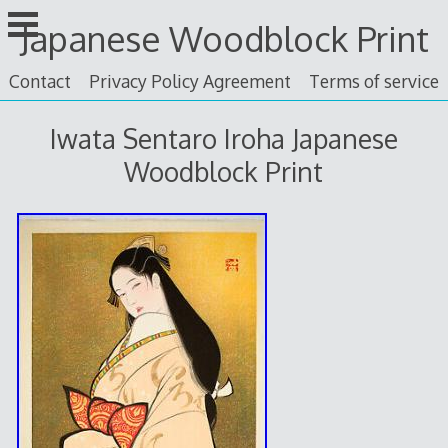
Skip
Japanese Woodblock Print
to
content
Contact
Privacy Policy Agreement
Terms of service
Iwata Sentaro Iroha Japanese
Woodblock Print