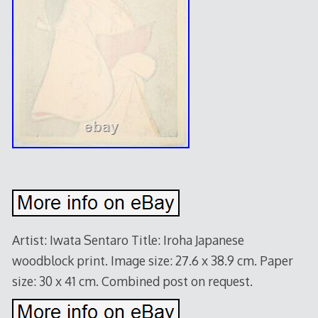
Artist: Iwata Sentaro Title: Iroha Japanese
woodblock print. Image size: 27.6 x 38.9 cm. Paper
size: 30 x 41 cm. Combined post on request.