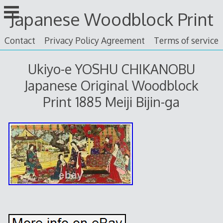
Skip
Japanese Woodblock Print
to
content
Contact
Privacy Policy Agreement
Terms of service
Ukiyo-e YOSHU CHIKANOBU
Japanese Original Woodblock
Print 1885 Meiji Bijin-ga