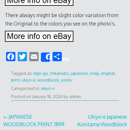
There always might be slight color variation from
the Original to the colors you see on the photo’s.
F
T
E
S
Share
ac
w
m
h
e
itt
ai
ar
Tagged as:
bijin-ga
,
chikanobu
,
japanese
,
meiji
,
original
,
print
,
ukiyo-e
,
woodblock
,
yoshu
b
er
l
e
Categorized in:
ukiyo-e
o
Posted on
January 18, 2024
by
admin
o
k
Post
JAPANESE
Ukiyo-e Japanese
WOODBLOCK PRINT 1899
Kunitama Woodblock
navigation