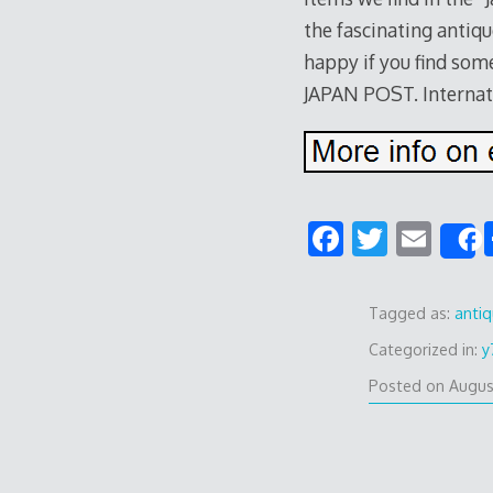
the fascinating antiqu
happy if you find some
JAPAN POST. Internat
F
T
E
ac
w
m
e
itt
ai
Tagged as:
anti
b
er
l
Categorized in:
y
o
Posted on
Augus
o
k