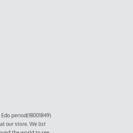
Edo period(18001849)
at our store. We list
ound the world to see