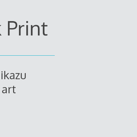
Print
ikazu
art