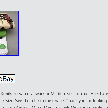
ikazu Samurai warrior Medium size format. Age: Late 
r Size: See the ruler in the image. Thank you for looking 
“Japanese Antique Market” every week. We want people ar