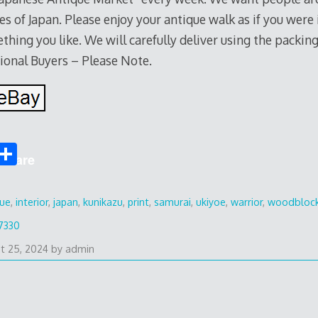
es of Japan. Please enjoy your antique walk as if you were
thing you like. We will carefully deliver using the packi
ional Buyers – Please Note.
S
Share
h
ar
que
,
interior
,
japan
,
kunikazu
,
print
,
samurai
,
ukiyoe
,
warrior
,
woodbloc
e
7330
t 25, 2024
by
admin