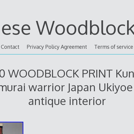
nese Woodblock 
Contact
Privacy Policy Agreement
Terms of service
0 WOODBLOCK PRINT Kun
murai warrior Japan Ukiyoe 
antique interior