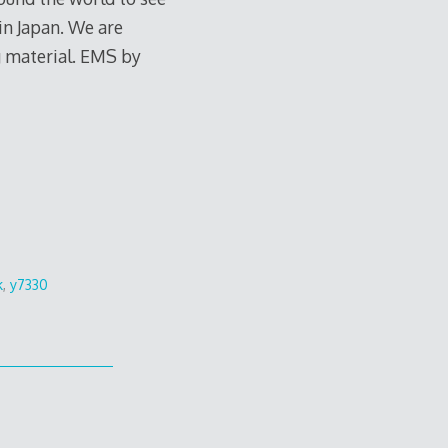
 in Japan. We are
ng material. EMS by
k
,
y7330