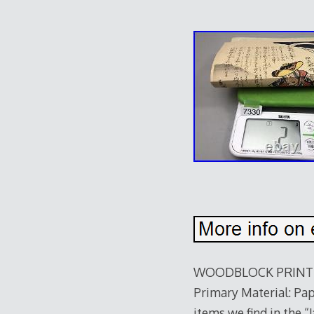
WOODBLOCK PRINT Kun
Primary Material: Pape
items we find in the 