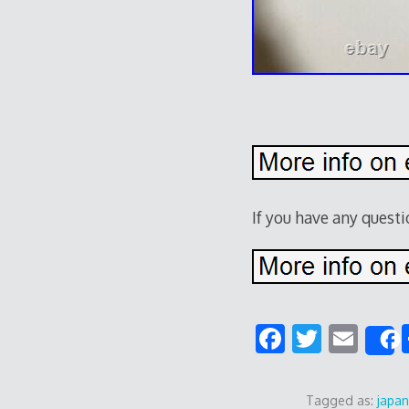
If you have any quest
F
T
E
ac
w
m
e
itt
ai
Tagged as:
japa