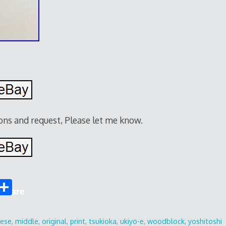
ions and request, Please let me know.
S
Share
h
ar
nese
,
middle
,
original
,
print
,
tsukioka
,
ukiyo-e
,
woodblock
,
yoshitoshi