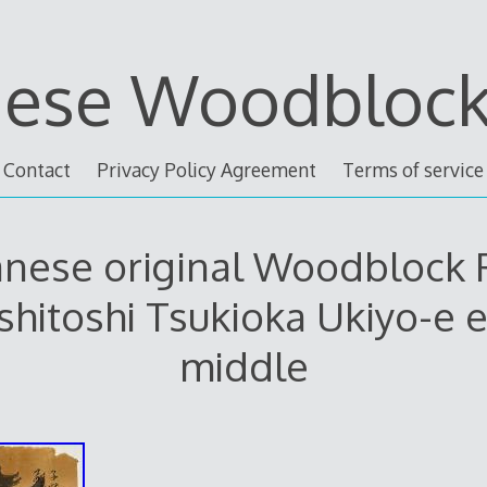
nese Woodblock 
Contact
Privacy Policy Agreement
Terms of service
anese original Woodblock P
shitoshi Tsukioka Ukiyo-e 
middle