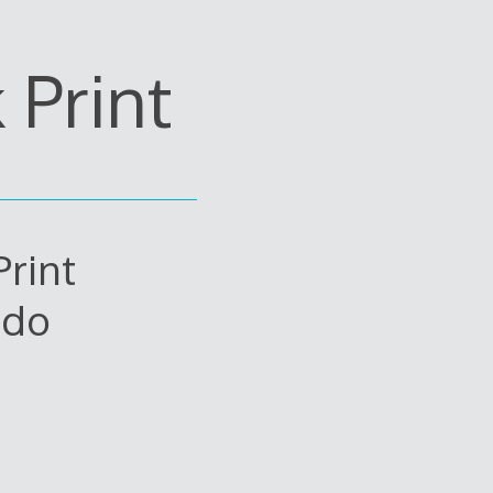
Print
rint
edo