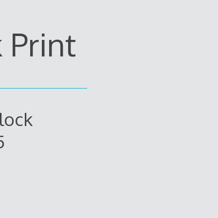
Print
lock
5