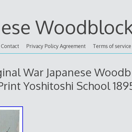
nese Woodblock 
Contact
Privacy Policy Agreement
Terms of service
ginal War Japanese Woodb
Print Yoshitoshi School 189