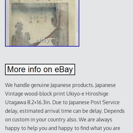
We handle genuine Japanese products. Japanese
Vintage wood-block print Ukiyo-e Hiroshige
Utagawa 8.2×16.3in. Due to Japanese Post Service
delay, estimated arrival time can be delay. Depends
on custom in your country also. We are always
happy to help you and happy to find what you are