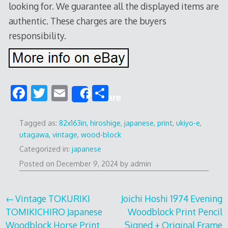
looking for. We guarantee all the displayed items are
authentic. These charges are the buyers
responsibility.
F
T
E
S
Share
ac
w
m
h
e
itt
ai
ar
Tagged as:
82x163in
,
hiroshige
,
japanese
,
print
,
ukiyo-e
,
utagawa
,
vintage
,
wood-block
b
er
l
e
Categorized in:
japanese
o
Posted on
December 9, 2024
by
admin
o
k
Post
Vintage TOKURIKI
Joichi Hoshi 1974 Evening
TOMIKICHIRO Japanese
Woodblock Print Pencil
navigation
Woodblock Horse Print
Signed + Original Frame