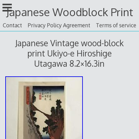
Skip
Japanese Woodblock Print
to
content
Contact
Privacy Policy Agreement
Terms of service
Japanese Vintage wood-block
print Ukiyo-e Hiroshige
Utagawa 8.2×16.3in