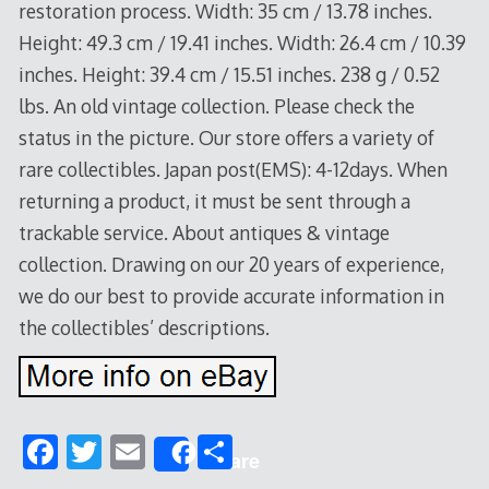
restoration process. Width: 35 cm / 13.78 inches.
Height: 49.3 cm / 19.41 inches. Width: 26.4 cm / 10.39
inches. Height: 39.4 cm / 15.51 inches. 238 g / 0.52
lbs. An old vintage collection. Please check the
status in the picture. Our store offers a variety of
rare collectibles. Japan post(EMS): 4-12days. When
returning a product, it must be sent through a
trackable service. About antiques & vintage
collection. Drawing on our 20 years of experience,
we do our best to provide accurate information in
the collectibles’ descriptions.
F
T
E
S
Share
ac
w
m
h