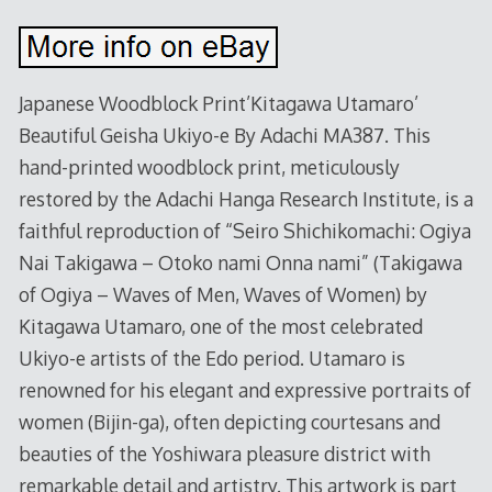
Japanese Woodblock Print’Kitagawa Utamaro’
Beautiful Geisha Ukiyo-e By Adachi MA387. This
hand-printed woodblock print, meticulously
restored by the Adachi Hanga Research Institute, is a
faithful reproduction of “Seiro Shichikomachi: Ogiya
Nai Takigawa – Otoko nami Onna nami” (Takigawa
of Ogiya – Waves of Men, Waves of Women) by
Kitagawa Utamaro, one of the most celebrated
Ukiyo-e artists of the Edo period. Utamaro is
renowned for his elegant and expressive portraits of
women (Bijin-ga), often depicting courtesans and
beauties of the Yoshiwara pleasure district with
remarkable detail and artistry. This artwork is part