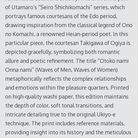
of Utamaro’s “Seiro Shichikomachi” series, which
portrays famous courtesans of the Edo period,
drawing inspiration from the classical legend of Ono
no Komachi, a renowned Heian-period poet. In this
particular piece, the courtesan Takigawa of Ogiya is
depicted gracefully, symbolizing both romantic
allure and poetic refinement. The title “Otoko nami
Onna nami” (Waves of Men, Waves of Women)
metaphorically reflects the complex relationships
and emotions within the pleasure quarters. Printed
on high-quality washi paper, this edition maintains
the depth of color, soft tonal transitions, and
intricate detailing true to the original Ukiyo-e
technique. The print includes reference materials,
providing insight into its history and the meticulous