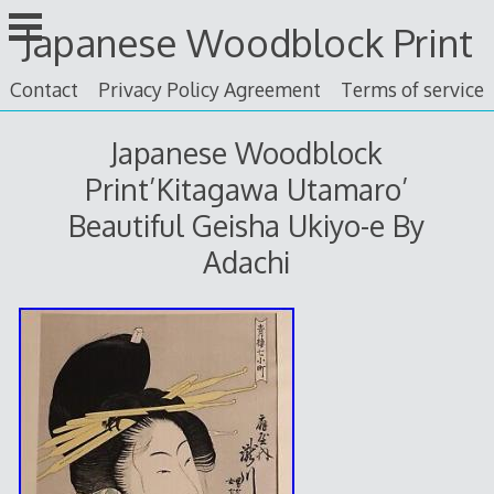
Skip
Japanese Woodblock Print
to
content
Contact
Privacy Policy Agreement
Terms of service
Japanese Woodblock
Print’Kitagawa Utamaro’
Beautiful Geisha Ukiyo-e By
Adachi