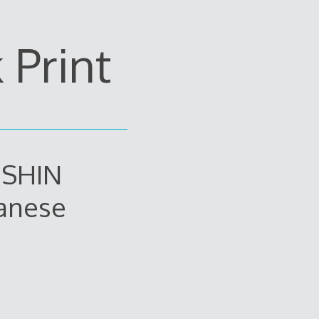
Print
 SHIN
anese