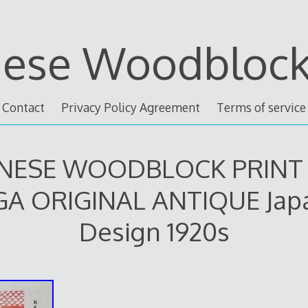
nese Woodblock 
Contact
Privacy Policy Agreement
Terms of service
NESE WOODBLOCK PRINT
A ORIGINAL ANTIQUE Jap
Design 1920s