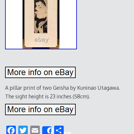
A pillar print of two Geisha by Kuninao Utagawa.
The sight height is 23 inches (58cm).
F
T
E
S
Share