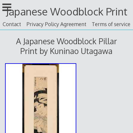
Skip
Japanese Woodblock Print
to
content
Contact
Privacy Policy Agreement
Terms of service
A Japanese Woodblock Pillar
Print by Kuninao Utagawa