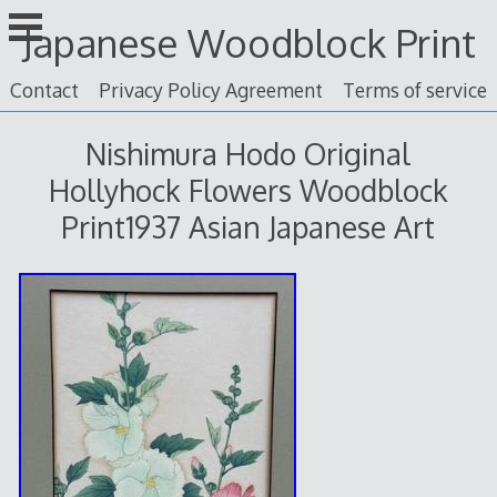
Skip
Japanese Woodblock Print
to
content
Contact
Privacy Policy Agreement
Terms of service
Nishimura Hodo Original
Hollyhock Flowers Woodblock
Print1937 Asian Japanese Art