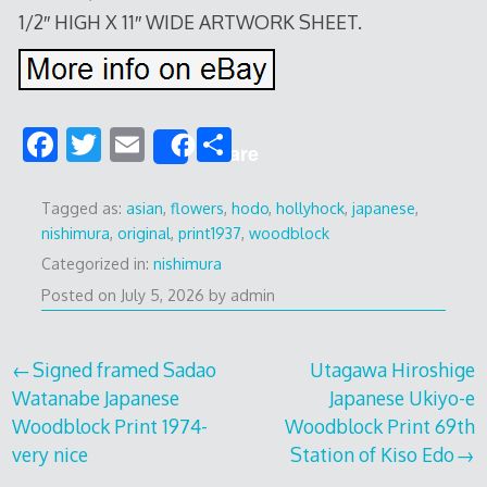
1/2″ HIGH X 11″ WIDE ARTWORK SHEET.
F
T
E
S
Share
ac
w
m
h
e
itt
ai
ar
Tagged as:
asian
,
flowers
,
hodo
,
hollyhock
,
japanese
,
nishimura
,
original
,
print1937
,
woodblock
b
er
l
e
Categorized in:
nishimura
o
Posted on
July 5, 2026
by
admin
o
k
Post
Signed framed Sadao
Utagawa Hiroshige
Watanabe Japanese
Japanese Ukiyo-e
navigation
Woodblock Print 1974-
Woodblock Print 69th
very nice
Station of Kiso Edo