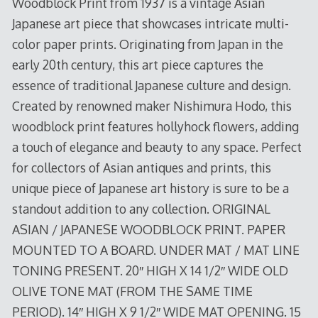
Woodblock Print from 1937 is a vintage Asian
Japanese art piece that showcases intricate multi-
color paper prints. Originating from Japan in the
early 20th century, this art piece captures the
essence of traditional Japanese culture and design.
Created by renowned maker Nishimura Hodo, this
woodblock print features hollyhock flowers, adding
a touch of elegance and beauty to any space. Perfect
for collectors of Asian antiques and prints, this
unique piece of Japanese art history is sure to be a
standout addition to any collection. ORIGINAL
ASIAN / JAPANESE WOODBLOCK PRINT. PAPER
MOUNTED TO A BOARD. UNDER MAT / MAT LINE
TONING PRESENT. 20″ HIGH X 14 1/2″ WIDE OLD
OLIVE TONE MAT (FROM THE SAME TIME
PERIOD). 14″ HIGH X 9 1/2″ WIDE MAT OPENING. 15