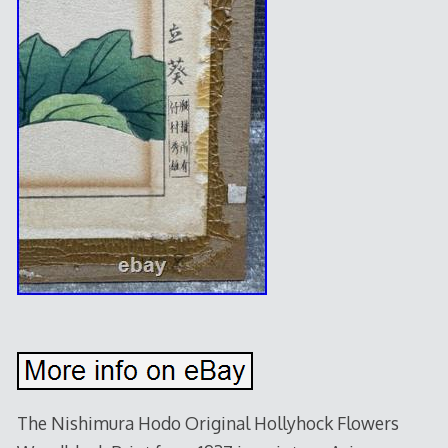
The Nishimura Hodo Original Hollyhock Flowers