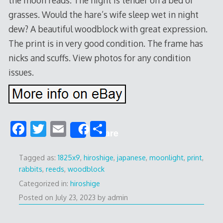
grasses. Would the hare’s wife sleep wet in night
dew? A beautiful woodblock with great expression.
The print is in very good condition. The frame has
nicks and scuffs. View photos for any condition
issues.
F
T
E
S
Share
ac
w
m
h
e
itt
ai
ar
Tagged as:
1825x9
,
hiroshige
,
japanese
,
moonlight
,
print
,
rabbits
,
reeds
,
woodblock
b
er
l
e
Categorized in:
hiroshige
o
Posted on
July 23, 2023
by
admin
o