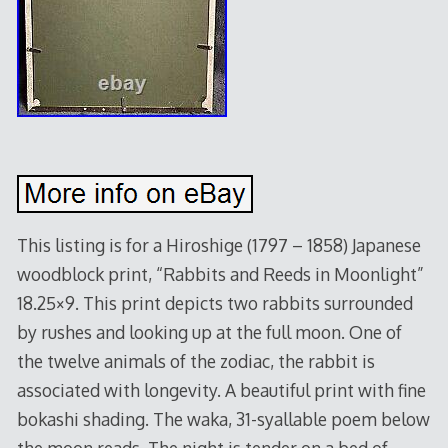
This listing is for a Hiroshige (1797 – 1858) Japanese
woodblock print, “Rabbits and Reeds in Moonlight”
18.25×9. This print depicts two rabbits surrounded
by rushes and looking up at the full moon. One of
the twelve animals of the zodiac, the rabbit is
associated with longevity. A beautiful print with fine
bokashi shading. The waka, 31-syallable poem below
the moon reads. The night is tender on a bed of