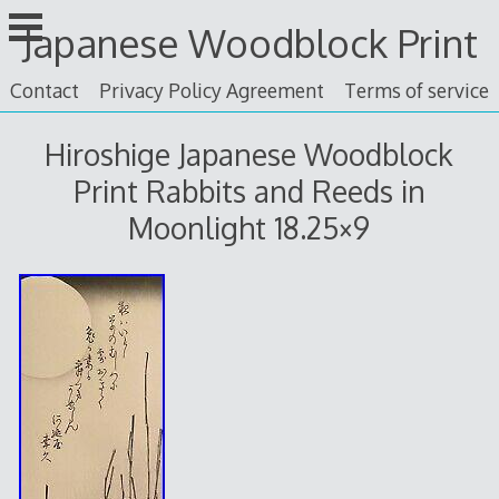
Skip
Japanese Woodblock Print
to
content
Contact
Privacy Policy Agreement
Terms of service
Hiroshige Japanese Woodblock
Print Rabbits and Reeds in
Moonlight 18.25×9