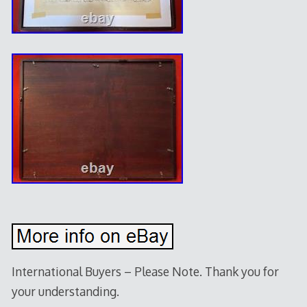
International Buyers – Please Note. Thank you for
your understanding.