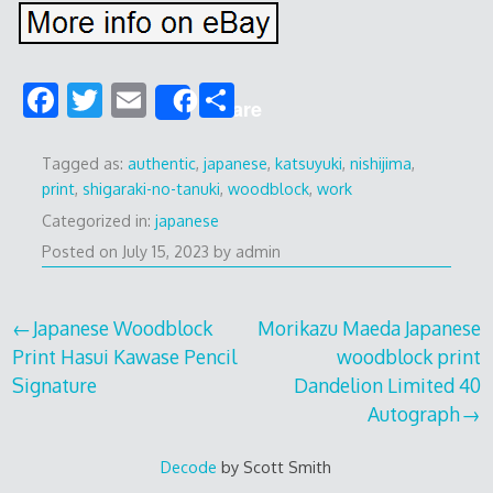
F
T
E
S
Share
ac
w
m
h
e
itt
ai
ar
Tagged as:
authentic
,
japanese
,
katsuyuki
,
nishijima
,
print
,
shigaraki-no-tanuki
,
woodblock
,
work
b
er
l
e
Categorized in:
japanese
o
Posted on
July 15, 2023
by
admin
o
k
Post
Japanese Woodblock
Morikazu Maeda Japanese
Print Hasui Kawase Pencil
woodblock print
navigation
Signature
Dandelion Limited 40
Autograph
Decode
by Scott Smith