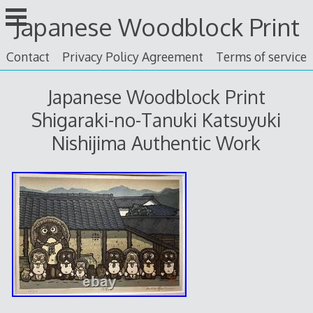
Skip
Japanese Woodblock Print
to
content
Contact
Privacy Policy Agreement
Terms of service
Japanese Woodblock Print
Shigaraki-no-Tanuki Katsuyuki
Nishijima Authentic Work