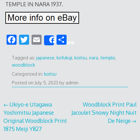
TEMPLE IN NARA 1937.
F
T
E
S
Share
ac
w
m
h
e
itt
ai
ar
Tagged as:
japanese
,
kofukuji
,
koitsu
,
nara
,
temple
,
woodblock
b
er
l
e
Categorized in:
koitsu
o
Posted on
July 5, 2023
by
admin
o
k
Post
Ukiyo-e Utagawa
Woodblock Print Paul
Yoshimitsu Japanese
Jacoulet Snowy Night Nuit
navigation
Original Woodblock Print
De Neige
1875 Meiji Y827