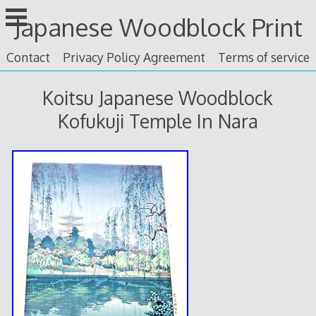
Skip
Japanese Woodblock Print
to
content
Contact
Privacy Policy Agreement
Terms of service
Koitsu Japanese Woodblock
Kofukuji Temple In Nara