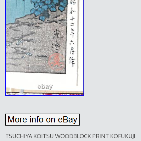
TSUCHIYA KOITSU WOODBLOCK PRINT KOFUKUJI