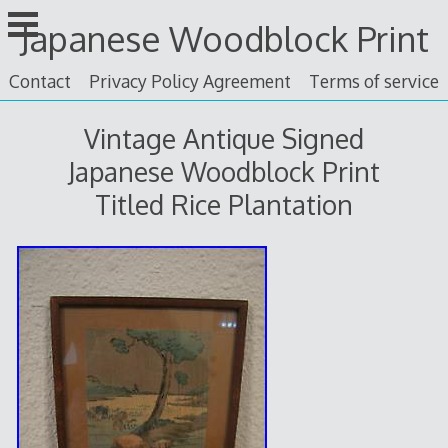
Skip
Japanese Woodblock Print
to
content
Contact
Privacy Policy Agreement
Terms of service
Vintage Antique Signed
Japanese Woodblock Print
Titled Rice Plantation