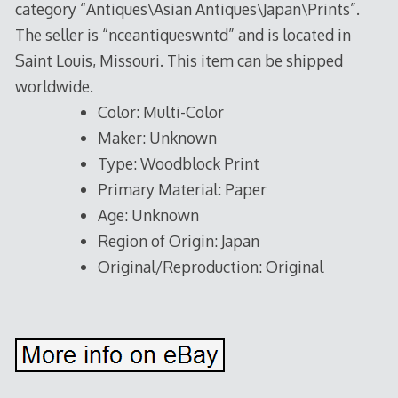
category “Antiques\Asian Antiques\Japan\Prints”.
The seller is “nceantiqueswntd” and is located in
Saint Louis, Missouri. This item can be shipped
worldwide.
Color: Multi-Color
Maker: Unknown
Type: Woodblock Print
Primary Material: Paper
Age: Unknown
Region of Origin: Japan
Original/Reproduction: Original