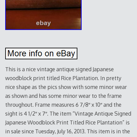
This is a nice vintage antique signed Japanese
woodblock print titled Rice Plantation. In pretty
nice shape as the pics show with some minor wear
as shown and has some minor wear to the frame
throughout. Frame measures 6 7/8″ x 10″ and the
sight is 4 1/2″ x 7″. The item “Vintage Antique Signed
Japanese Woodblock Print Titled Rice Plantation” is
in sale since Tuesday, July 16, 2013. This item is in the